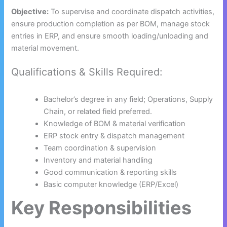
Objective:
To supervise and coordinate dispatch activities,
ensure production completion as per BOM, manage stock
entries in ERP, and ensure smooth loading/unloading and
material movement.
Qualifications & Skills Required:
Bachelor’s degree in any field; Operations, Supply
Chain, or related field preferred.
Knowledge of BOM & material verification
ERP stock entry & dispatch management
Team coordination & supervision
Inventory and material handling
Good communication & reporting skills
Basic computer knowledge (ERP/Excel)
Key Responsibilities