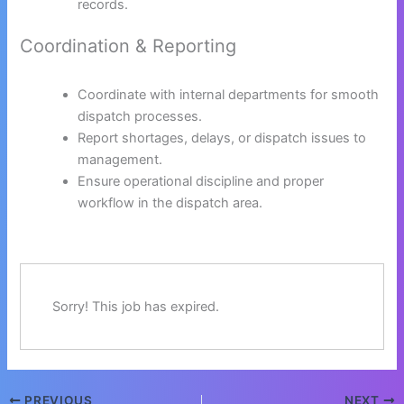
records.
Coordination & Reporting
Coordinate with internal departments for smooth
dispatch processes.
Report shortages, delays, or dispatch issues to
management.
Ensure operational discipline and proper
workflow in the dispatch area.
Sorry! This job has expired.
PREVIOUS
NEXT