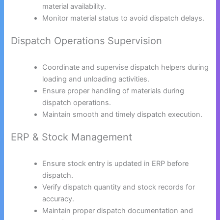
material availability.
Monitor material status to avoid dispatch delays.
Dispatch Operations Supervision
Coordinate and supervise dispatch helpers during
loading and unloading activities.
Ensure proper handling of materials during
dispatch operations.
Maintain smooth and timely dispatch execution.
ERP & Stock Management
Ensure stock entry is updated in ERP before
dispatch.
Verify dispatch quantity and stock records for
accuracy.
Maintain proper dispatch documentation and