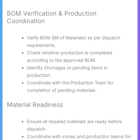
BOM Verification & Production
Coordination
Verify BOM (Bill of Materials) as per dispatch
requirements.
Check whether production is completed
according to the approved BOM.
Identify shortages or pending items in
production.
Coordinate with the Production Team for
completion of pending materials.
Material Readiness
Ensure all required materials are ready before
dispatch.
Coordinate with stores and production teams for