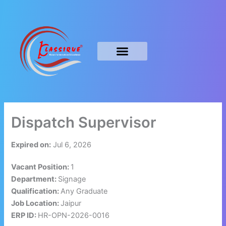
Skip
to
content
Dispatch Supervisor
Expired on:
Jul 6, 2026
Vacant Position:
1
Department:
Signage
Qualification:
Any Graduate
Job Location:
Jaipur
ERP ID:
HR-OPN-2026-0016