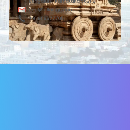
Bengaluru, Karnataka 562112
cnpl@allusign.com
+91 9116677705