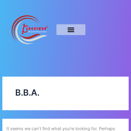
Search
Skip
for:
to
content
B.B.A.
It seems we can’t find what you’re looking for. Perhaps