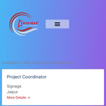
Skip
to
content
Qualification:
MBA (Operations Management)
Project Coordinator
Signage
Jaipur
More Details