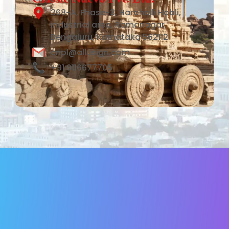
368-A, Phase-3, Harohalli Hobli,
industrial area, Ramanagar,
Bengaluru, Karnataka 562112
cnpl@allusign.com
+91 9116677705